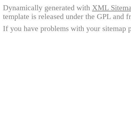
Dynamically generated with
XML Sitemap
template is released under the GPL and fr
If you have problems with your sitemap p