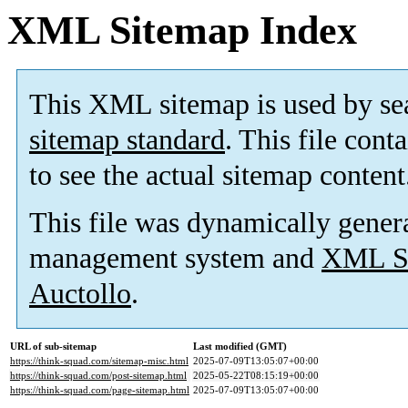
XML Sitemap Index
This XML sitemap is used by se
sitemap standard
. This file cont
to see the actual sitemap content
This file was dynamically gener
management system and
XML Si
Auctollo
.
URL of sub-sitemap
Last modified (GMT)
https://think-squad.com/sitemap-misc.html
2025-07-09T13:05:07+00:00
https://think-squad.com/post-sitemap.html
2025-05-22T08:15:19+00:00
https://think-squad.com/page-sitemap.html
2025-07-09T13:05:07+00:00